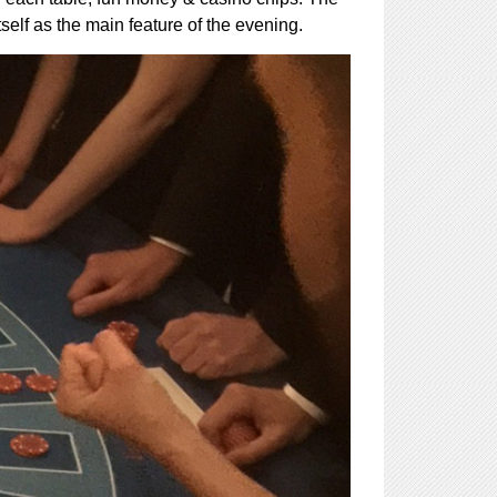
elf as the main feature of the evening.