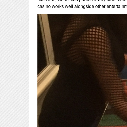
casino works well alongside other entertainm