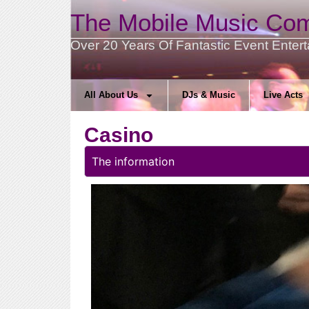
The Mobile Music Co
Over 20 Years Of Fantastic Event Enter
All About Us
DJs & Music
Live Acts
Casino
The information