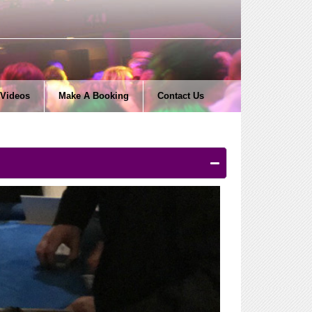
Videos
Make A Booking
Contact Us