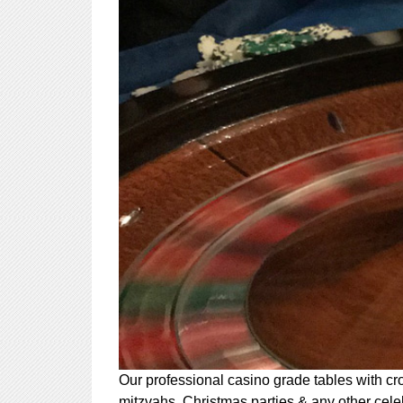
Our professional casino grade tables with crou
mitzvahs, Christmas parties & any other cele