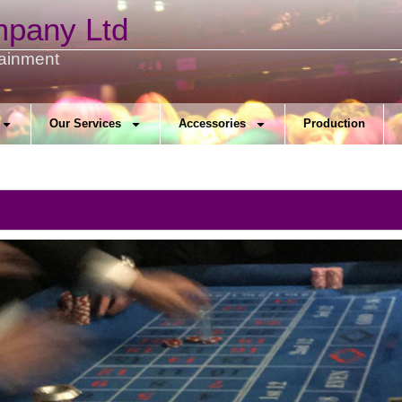
mpany Ltd
tainment
Our Services
Accessories
Production