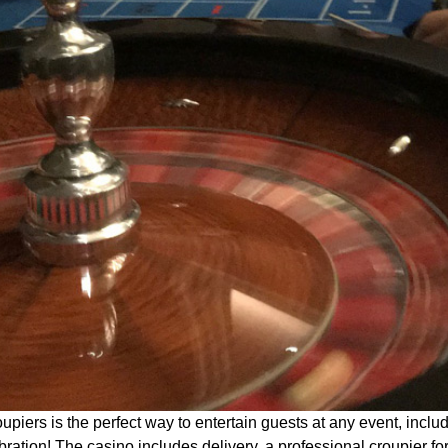
piers is the perfect way to entertain guests at any event, includ
bration! The casino includes delivery, a professional croupier f