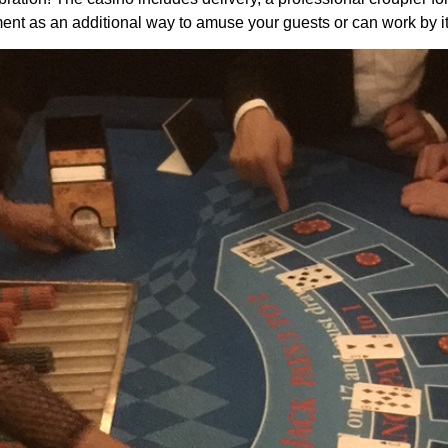
ent as an additional way to amuse your guests or can work by its