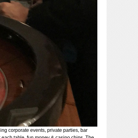
ing corporate events, private parties, bar
or each table, fun money & casino chips. The