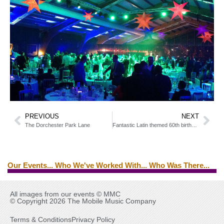
PREVIOUS
NEXT
The Dorchester Park Lane
Fantastic Latin themed 60th birthday party
Our Events... Who We've Worked With... Who Was There...
Edwin Starr
Ed Byrne
Tina Turner
Brian Ferry
All images from our events © MMC
© Copyright 2026 The Mobile Music Company
Terms & Conditions
Privacy Policy