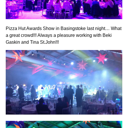
Pizza Hut Awards Show in Basingstoke last night… What
a great crowd!!! Always a pleasure working with Beki
Gaskin and Tina St.John!!!