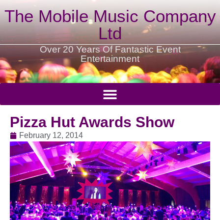
The Mobile Music Company
Ltd
Over 20 Years Of Fantastic Event
Entertainment
Pizza Hut Awards Show
February 12, 2014