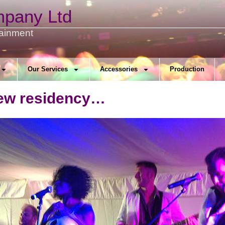
mpany Ltd
tainment
Our Services
Accessories
Production
new residency…