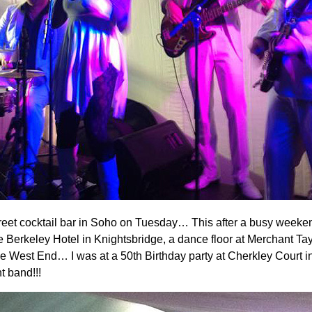
Street cocktail bar in Soho on Tuesday… This after a busy we
keley Hotel in Knightsbridge, a dance floor at Merchant Taylor’
the West End… I was at a 50th Birthday party at Cherkley Court
t band!!!