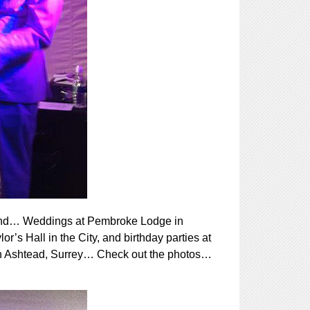
ekend… Weddings at Pembroke Lodge in
s Hall in the City, and birthday parties at
 in Ashtead, Surrey… Check out the photos…