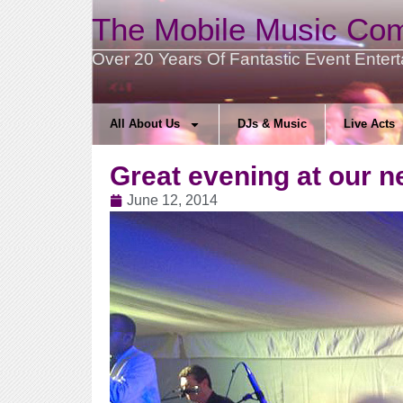
The Mobile Music Co
Over 20 Years Of Fantastic Event Enter
All About Us
DJs & Music
Live Acts
Great evening at our 
June 12, 2014