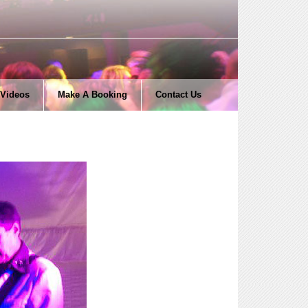
Videos
Make A Booking
Contact Us