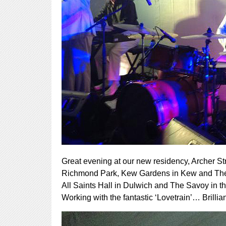
Great evening at our new residency, Archer 
Richmond Park, Kew Gardens in Kew and The Ber
All Saints Hall in Dulwich and The Savoy in 
Working with the fantastic ‘Lovetrain’… Brillian