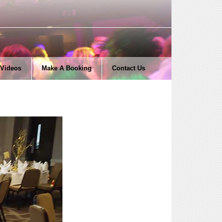
Videos
Make A Booking
Contact Us