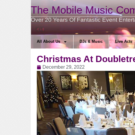
The Mobile Music Co
Over 20 Years Of Fantastic Event Enter
All About Us
DJs & Music
Live Acts
Christmas At Doubletr
December 29, 2022