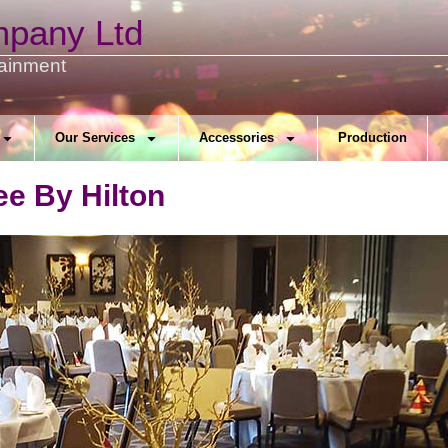
mpany Ltd
tainment
Our Services
Accessories
Production
ee By Hilton