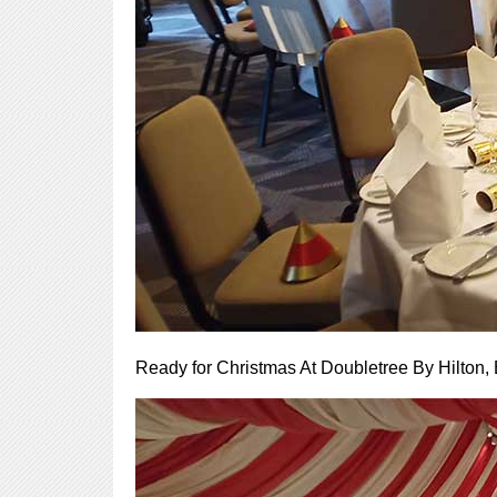
Ready for Christmas At Doubletree By Hilton,