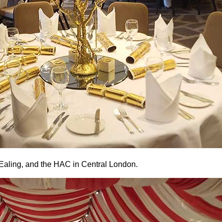
 Ealing, and the HAC in Central London.