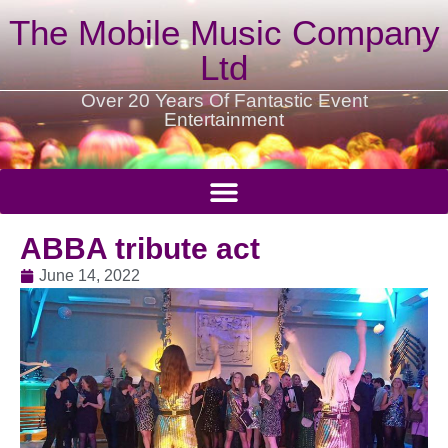
The Mobile Music Company
Ltd
Over 20 Years Of Fantastic Event
Entertainment
ABBA tribute act
June 14, 2022