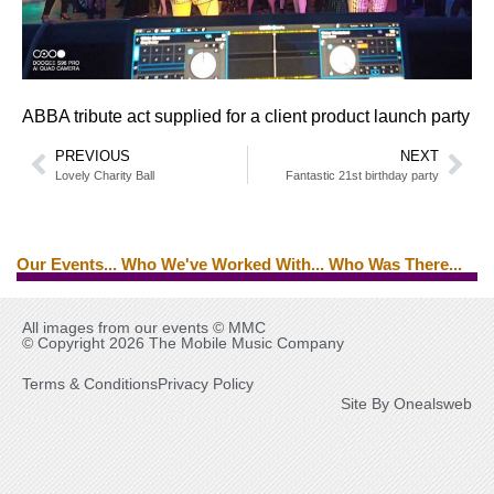
ABBA tribute act supplied for a client product launch party
PREVIOUS
NEXT
Lovely Charity Ball
Fantastic 21st birthday party
Our Events... Who We've Worked With... Who Was There...
Brian Ferry
Edwin Starr
Tina Turner
Ed Byrne
All images from our events © MMC
© Copyright 2026 The Mobile Music Company
Terms & Conditions
Privacy Policy
Site By Onealsweb