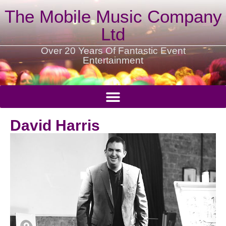
The Mobile Music Company
Ltd
Over 20 Years Of Fantastic Event
Entertainment
David Harris