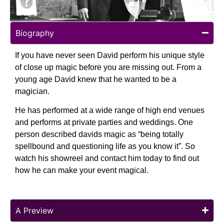
Biography
If you have never seen David perform his unique style
of close up magic before you are missing out. From a
young age David knew that he wanted to be a
magician.
He has performed at a wide range of high end venues
and performs at private parties and weddings. One
person described davids magic as “being totally
spellbound and questioning life as you know it”. So
watch his showreel and contact him today to find out
how he can make your event magical.
A Preview