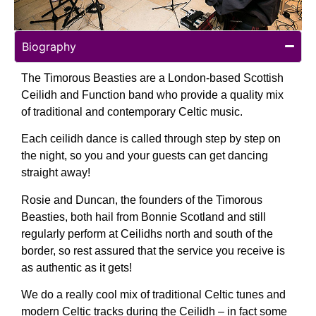
Biography
The Timorous Beasties are a London-based Scottish
Ceilidh and Function band who provide a quality mix
of traditional and contemporary Celtic music.
Each ceilidh dance is called through step by step on
the night, so you and your guests can get dancing
straight away!
Rosie and Duncan, the founders of the Timorous
Beasties, both hail from Bonnie Scotland and still
regularly perform at Ceilidhs north and south of the
border, so rest assured that the service you receive is
as authentic as it gets!
We do a really cool mix of traditional Celtic tunes and
modern Celtic tracks during the Ceilidh – in fact some