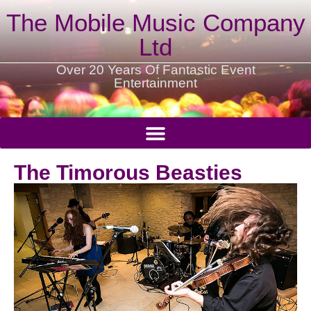
The Mobile Music Company
Ltd
Over 20 Years Of Fantastic Event
Entertainment
The Timorous Beasties