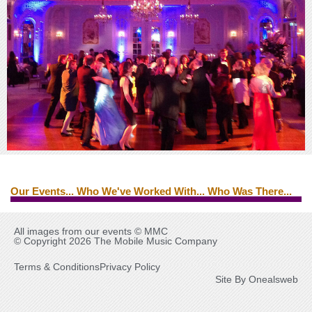
Our Events... Who We've Worked With... Who Was There...
Edwin Starr
Ed Byrne
Brian Ferry
Tina Turner
All images from our events © MMC
© Copyright 2026 The Mobile Music Company
Terms & Conditions
Privacy Policy
Site By Onealsweb