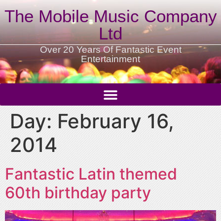
The Mobile Music Company
Ltd
Over 20 Years Of Fantastic Event
Entertainment
Day:
February 16,
2014
Fantastic Latin themed
60th birthday party